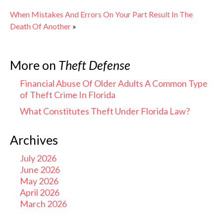
When Mistakes And Errors On Your Part Result In The
Death Of Another
»
More on
Theft Defense
Financial Abuse Of Older Adults A Common Type
of Theft Crime In Florida
What Constitutes Theft Under Florida Law?
Archives
July 2026
June 2026
May 2026
April 2026
March 2026