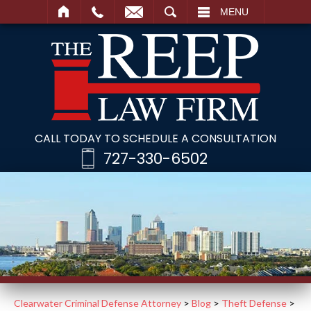
SEARCH
MENU
CALL TODAY TO SCHEDULE A CONSULTATION
727-330-6502
Clearwater Criminal Defense Attorney
>
Blog
>
Theft Defense
>