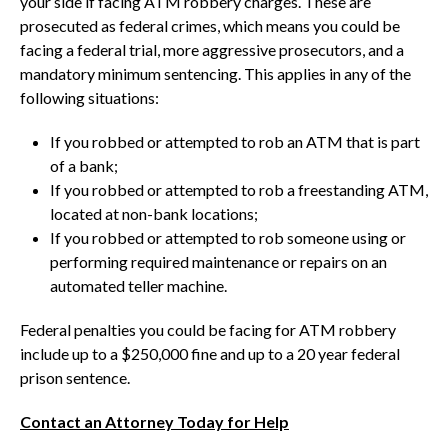
your side if facing ATM robbery charges. These are
prosecuted as federal crimes, which means you could be
facing a federal trial, more aggressive prosecutors, and a
mandatory minimum sentencing. This applies in any of the
following situations:
If you robbed or attempted to rob an ATM that is part
of a bank;
If you robbed or attempted to rob a freestanding ATM,
located at non-bank locations;
If you robbed or attempted to rob someone using or
performing required maintenance or repairs on an
automated teller machine.
Federal penalties you could be facing for ATM robbery
include up to a $250,000 fine and up to a 20 year federal
prison sentence.
Contact an Attorney Today for Help