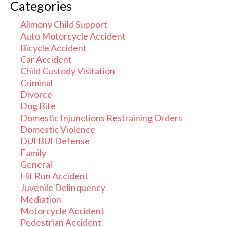
Categories
Alimony Child Support
Auto Motorcycle Accident
Bicycle Accident
Car Accident
Child Custody Visitation
Criminal
Divorce
Dog Bite
Domestic Injunctions Restraining Orders
Domestic Violence
DUI BUI Defense
Family
General
Hit Run Accident
Juvenile Delinquency
Mediation
Motorcycle Accident
Pedestrian Accident