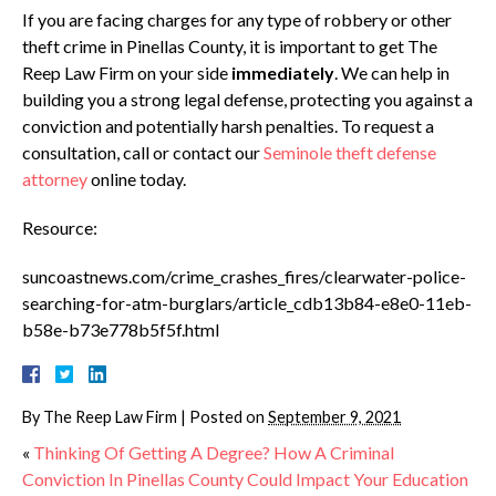
If you are facing charges for any type of robbery or other
theft crime in Pinellas County, it is important to get The
Reep Law Firm on your side
immediately
. We can help in
building you a strong legal defense, protecting you against a
conviction and potentially harsh penalties. To request a
consultation, call or contact our
Seminole theft defense
attorney
online today.
Resource:
suncoastnews.com/crime_crashes_fires/clearwater-police-
searching-for-atm-burglars/article_cdb13b84-e8e0-11eb-
b58e-b73e778b5f5f.html
By
The Reep Law Firm
|
Posted on
September 9, 2021
«
Thinking Of Getting A Degree? How A Criminal
Conviction In Pinellas County Could Impact Your Education