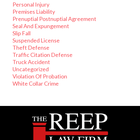
Personal Injury
Premises Liability
Prenuptial Postnuptial Agreement
Seal And Expungement
Slip Fall
Suspended License
Theft Defense
Traffic Citation Defense
Truck Accident
Uncategorized
Violation Of Probation
White Collar Crime