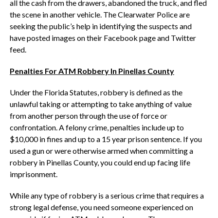
all the cash from the drawers, abandoned the truck, and fled
the scene in another vehicle. The Clearwater Police are
seeking the public’s help in identifying the suspects and
have posted images on their Facebook page and Twitter
feed.
Penalties For ATM Robbery In Pinellas County
Under the Florida Statutes, robbery is defined as the
unlawful taking or attempting to take anything of value
from another person through the use of force or
confrontation. A felony crime, penalties include up to
$10,000 in fines and up to a 15 year prison sentence. If you
used a gun or were otherwise armed when committing a
robbery in Pinellas County, you could end up facing life
imprisonment.
While any type of robbery is a serious crime that requires a
strong legal defense, you need someone experienced on