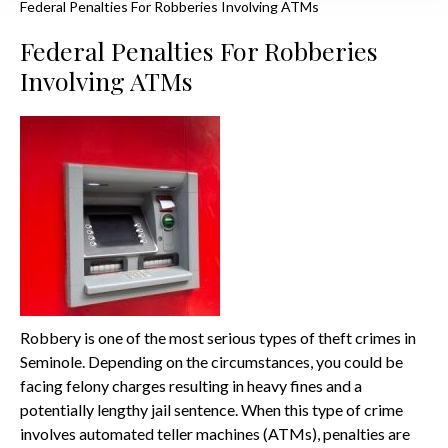
Federal Penalties For Robberies Involving ATMs
Federal Penalties For Robberies
Involving ATMs
Robbery is one of the most serious types of theft crimes in
Seminole. Depending on the circumstances, you could be
facing felony charges resulting in heavy fines and a
potentially lengthy jail sentence. When this type of crime
involves automated teller machines (ATMs), penalties are