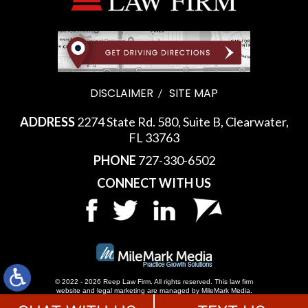
DISCLAIMER
SITE MAP
ADDRESS
2274 State Rd. 580, Suite B, Clearwater,
FL 33763
PHONE
727-330-6502
CONNECT WITH US
© 2022 - 2026 Reep Law Firm. All rights reserved.
This law firm
website and
legal marketing
are managed by MileMark Media.