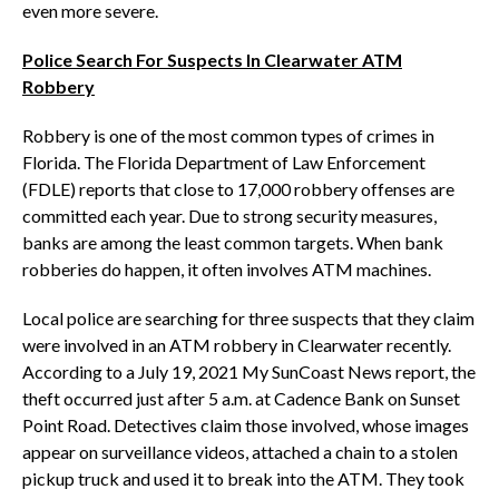
even more severe.
Police Search For Suspects In Clearwater ATM
Robbery
Robbery is one of the most common types of crimes in
Florida. The Florida Department of Law Enforcement
(FDLE) reports that close to 17,000 robbery offenses are
committed each year. Due to strong security measures,
banks are among the least common targets. When bank
robberies do happen, it often involves ATM machines.
Local police are searching for three suspects that they claim
were involved in an ATM robbery in Clearwater recently.
According to a July 19, 2021 My SunCoast News report, the
theft occurred just after 5 a.m. at Cadence Bank on Sunset
Point Road. Detectives claim those involved, whose images
appear on surveillance videos, attached a chain to a stolen
pickup truck and used it to break into the ATM. They took