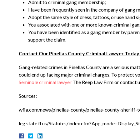
Admit to criminal gang membership;
Have been frequently seen in the company of gang 
Adopt the same style of dress, tattoos, or use hand si
You associated with one or more known criminal ga
You have been identified as a gang member by parents,
support the claim.
Contact Our Pinellas County Criminal Lawyer Today
Gang-related crimes in Pinellas County are a serious matte
could end up facing major criminal charges. To protect you
Seminole criminal lawyer
The Reep Law Firm or contact us
Sources:
wfla.com/news/pinellas-county/pinellas-county-sheriff
leg.state.fl.us/Statutes/index.cfm?App_mode=Display