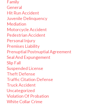
Family
General
Hit Run Accident
Juvenile Delinquency
Mediation
Motorcycle Accident
Pedestrian Accident
Personal Injury
Premises Liability
Prenuptial Postnuptial Agreement
Seal And Expungement
Slip Fall
Suspended License
Theft Defense
Traffic Citation Defense
Truck Accident
Uncategorized
Violation Of Probation
White Collar Crime