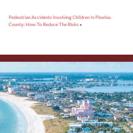
Pedestrian Accidents Involving Children In Pinellas
County: How To Reduce The Risks
»