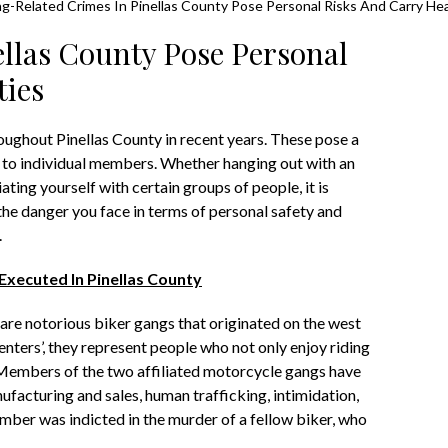
g-Related Crimes In Pinellas County Pose Personal Risks And Carry He
llas County Pose Personal
ties
oughout Pinellas County in recent years. These pose a
 to individual members. Whether hanging out with an
iating yourself with certain groups of people, it is
he danger you face in terms of personal safety and
.
xecuted In Pinellas County
re notorious biker gangs that originated on the west
nters’, they represent people who not only enjoy riding
 Members of the two affiliated motorcycle gangs have
ufacturing and sales, human trafficking, intimidation,
 member was indicted in the murder of a fellow biker, who