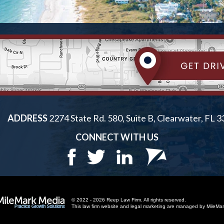
ADDRESS
2274 State Rd. 580, Suite B, Clearwater, FL 
CONNECT WITH US
© 2022 - 2026 Reep Law Firm. All rights reserved.
This law firm website and
legal marketing
are managed by MileMar