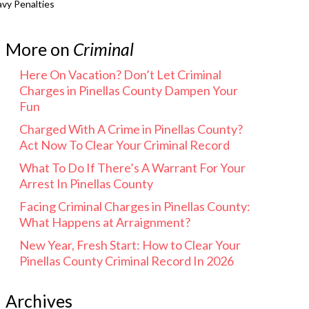
avy Penalties
More on
Criminal
Here On Vacation? Don’t Let Criminal
Charges in Pinellas County Dampen Your
Fun
Charged With A Crime in Pinellas County?
Act Now To Clear Your Criminal Record
What To Do If There’s A Warrant For Your
Arrest In Pinellas County
Facing Criminal Charges in Pinellas County:
What Happens at Arraignment?
New Year, Fresh Start: How to Clear Your
Pinellas County Criminal Record In 2026
Archives