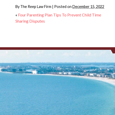
By
The Reep Law Firm
|
Posted on
December 15, 2022
«
Four Parenting Plan Tips To Prevent Child Time
Sharing Disputes