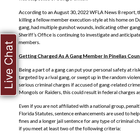
According to an August 30, 2022 WFLA News 8 report, the
killing a fellow member execution-style at his home on Du
gang, had multiple gunshot wounds, indicating other gan
Sheriff’s Office is continuing to investigate and anticipa
members.
Live Chat
Getting Charged As A Gang Member In Pinellas Coun
Being a part of a gang can put your personal safety at r
targeted by a rival gang, or swept up in the random viole
serious criminal charges if accused of gang-related crimes
Mongols or Raiders, this could result in federal charges as
Even if you are not affiliated with a national group, penal
Florida Statutes, sentence enhancements are used to help 
fines and a longer jail sentence for any type of criminal
if you meet at least two of the following criteria: