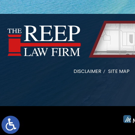
DISCLAIMER
SITE MAP