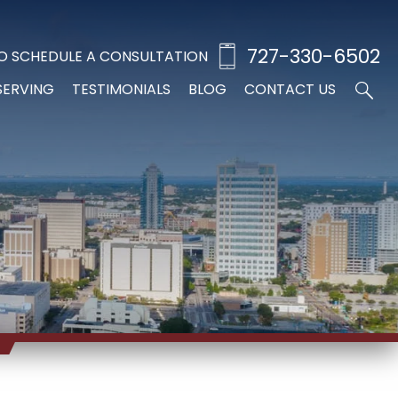
727-330-6502
O SCHEDULE A CONSULTATION
SERVING
TESTIMONIALS
BLOG
CONTACT US