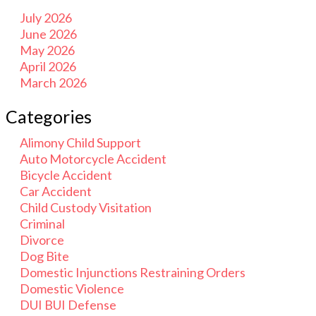
July 2026
June 2026
May 2026
April 2026
March 2026
Categories
Alimony Child Support
Auto Motorcycle Accident
Bicycle Accident
Car Accident
Child Custody Visitation
Criminal
Divorce
Dog Bite
Domestic Injunctions Restraining Orders
Domestic Violence
DUI BUI Defense