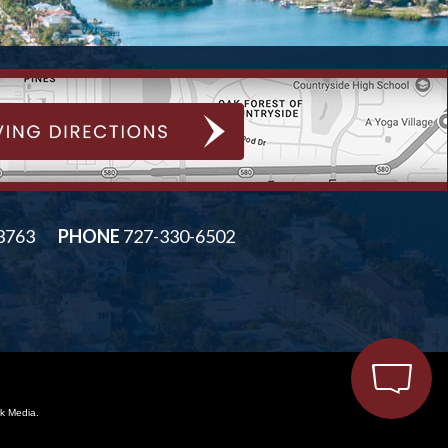
33763
PHONE
727-330-6502
k Media.