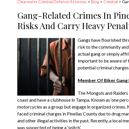
Clearwater Criminal Defense Attorney
>
Blog
>
Criminal
>
Gan
Gang-Related Crimes In Pine
Risks And Carry Heavy Penal
Gangs have flourished thr
risk to the community and
actual gang or simply affil
important to be aware of t
potential criminal charges
Member Of Biker Gang E
The Mongols and Raiders a
coast and have a clubhouse in Tampa. Known as ‘one perce
motorcycles as a group but engage in organized crimes.
faced criminal charges in Pinellas County due to drug man
and other illegal activities in the past. Recently, a local
was suspected of being a ‘snitch’.