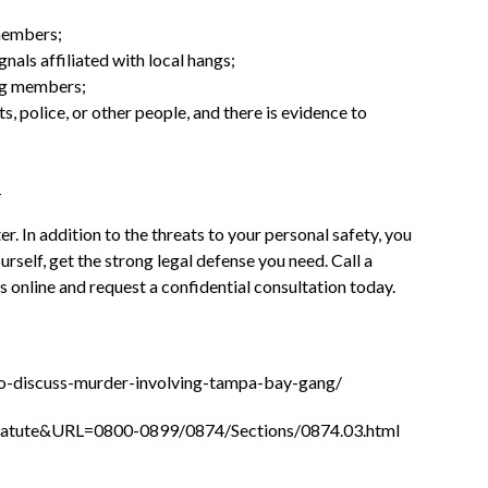
members;
gnals affiliated with local hangs;
ng members;
 police, or other people, and there is evidence to
r. In addition to the threats to your personal safety, you
rself, get the strong legal defense you need. Call a
 online and request a confidential consultation today.
-to-discuss-murder-involving-tampa-bay-gang/
_Statute&URL=0800-0899/0874/Sections/0874.03.html