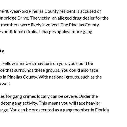
 48-year-old Pinellas County resident is accused of
nbridge Drive. The victim, an alleged drug dealer for the
g members were likely involved. The Pinellas County
tes additional criminal charges against more gang
ty
isk. Fellow members may turn on you, you could be
nce that surrounds these groups. You could also face
 in Pinellas County. With national groups, such as the
 well.
ties for gang crimes locally can be severe. Under the
deter gang activity. This means you will face heavier
 charge. You can be prosecuted as a gang member in Florida