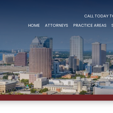
CALL TODAY T
HOME
ATTORNEYS
PRACTICE AREAS